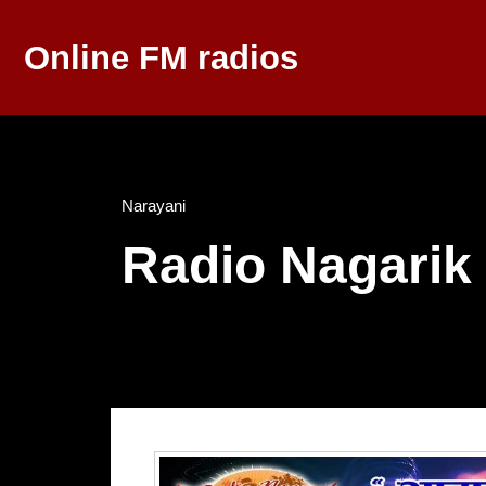
Online FM radios
Narayani
Radio Nagarik