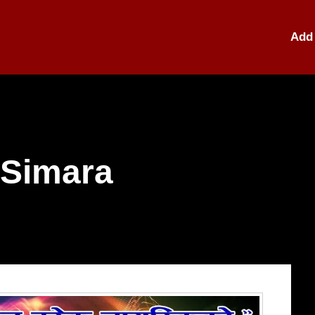
Add 
 Simara