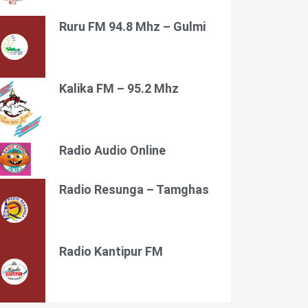
Ruru FM 94.8 Mhz – Gulmi
Kalika FM – 95.2 Mhz
Radio Audio Online
Radio Resunga – Tamghas
Radio Kantipur FM