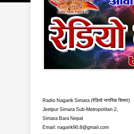
Radio Nagarik Simara (रेडियो नागरिक सिमरा)
Jeetpur Simara Sub-Metropolitan-2,
Simara Bara Nepal
Email: nagarik90.8@gmail.com