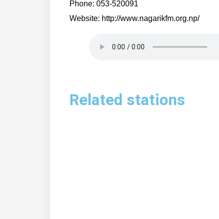
Phone: 053-520091
Website: http://www.nagarikfm.org.np/
Related stations