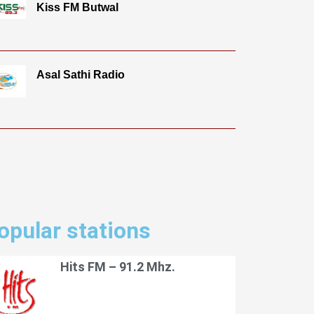
Kiss FM Butwal
Asal Sathi Radio
opular stations
Hits FM – 91.2 Mhz.