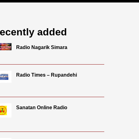
ecently added
Radio Nagarik Simara
Radio Times – Rupandehi
Sanatan Online Radio