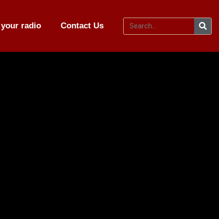
your radio
Contact Us