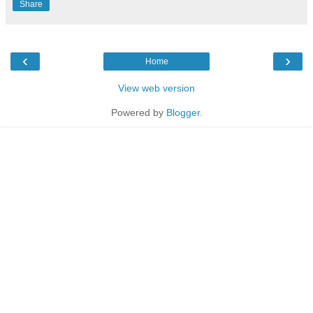
Share
‹
›
Home
View web version
Powered by
Blogger
.