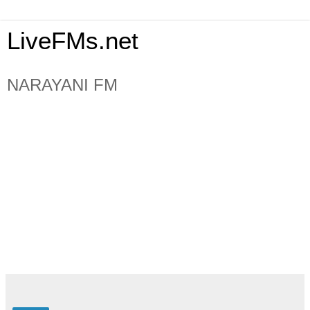
LiveFMs.net
NARAYANI FM