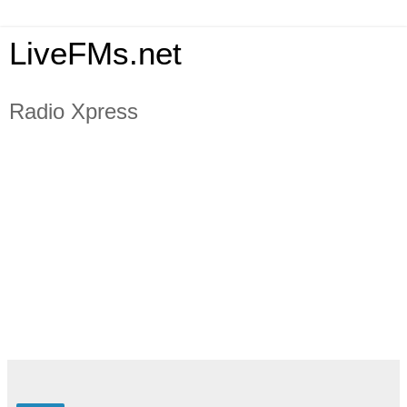
LiveFMs.net
Radio Xpress