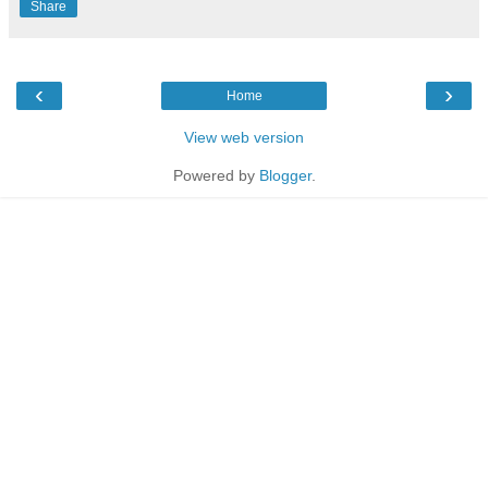
Share
‹
›
Home
View web version
Powered by
Blogger
.